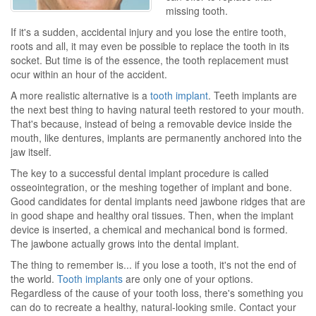
missing tooth.
If it's a sudden, accidental injury and you lose the entire tooth,
roots and all, it may even be possible to replace the tooth in its
socket. But time is of the essence, the tooth replacement must
ocur within an hour of the accident.
A more realistic alternative is a
tooth implant
. Teeth implants are
the next best thing to having natural teeth restored to your mouth.
That's because, instead of being a removable device inside the
mouth, like dentures, implants are permanently anchored into the
jaw itself.
The key to a successful dental implant procedure is called
osseointegration, or the meshing together of implant and bone.
Good candidates for dental implants need jawbone ridges that are
in good shape and healthy oral tissues. Then, when the implant
device is inserted, a chemical and mechanical bond is formed.
The jawbone actually grows into the dental implant.
The thing to remember is... if you lose a tooth, it's not the end of
the world.
Tooth implants
are only one of your options.
Regardless of the cause of your tooth loss, there's something you
can do to recreate a healthy, natural-looking smile. Contact your