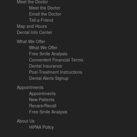
Meet the Doctor
Meet the Doctor
Email the Doctor
Tell a Friend
Map and Hours
Dental Info Center
What We Offer
What We Offer
Free Smile Analysis
Convenient Financial Terms
Dental Insurance
Post-Treatment Instructions
Dental Alerts Signup
Appointments
Appointments
New Patients
Recare/Recall
Free Smile Analysis
About Us
HIPAA Policy