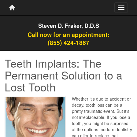
Toggle
navigati
Steven D. Fraker, D.D.S
Call now for an appointment:
(855) 424-1867
Teeth Implants: The
Permanent Solution to a
Lost Tooth
Whether it's due to accident or
decay, tooth loss can be a
pretty traumatic event. But it's
not irreplaceable. If you lose a
tooth, you might be surprised
at the options modern dentistry
can offer to replace that