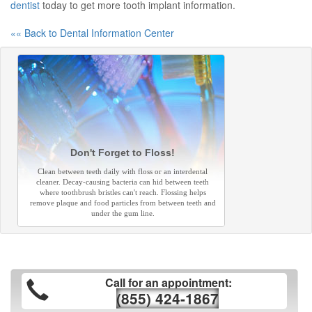
dentist
today to get more tooth implant information.
«« Back to Dental Information Center
Don't Forget to Floss!
Clean between teeth daily with floss or an interdental
cleaner. Decay-causing bacteria can hid between teeth
where toothbrush bristles can't reach. Flossing helps
remove plaque and food particles from between teeth and
under the gum line.
Call for an appointment:
(855) 424-1867