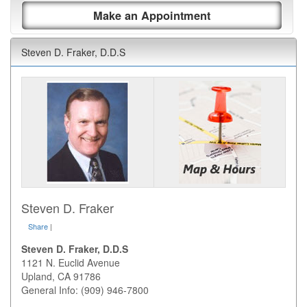
Make an Appointment
Steven D. Fraker, D.D.S
Steven D. Fraker
Share
|
Steven D. Fraker, D.D.S
1121 N. Euclid Avenue
Upland
,
CA
91786
General Info: (909) 946-7800