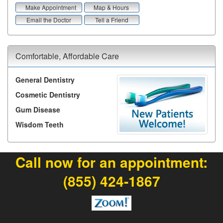
Make Appointment
Map & Hours
Email the Doctor
Tell a Friend
Comfortable, Affordable Care
General Dentistry
Cosmetic Dentistry
Gum Disease
Wisdom Teeth
Call now for an appointment:
(855) 424-1867