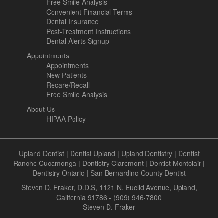
Free Smile Analysis
Convenient Financial Terms
Dental Insurance
Post-Treatment Instructions
Dental Alerts Signup
Appointments
Appointments
New Patients
Recare/Recall
Free Smile Analysis
About Us
HIPAA Policy
Upland Dentist
|
Dentist Upland
|
Upland Dentistry
|
Dentist
Rancho Cucamonga
|
Dentistry Claremont
|
Dentist Montclair
|
Dentistry Ontario
|
San Bernardino County Dentist
Steven D. Fraker, D.D.S, 1121 N. Euclid Avenue, Upland,
California 91786 - (909) 946-7800
Steven D. Fraker