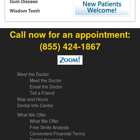
Gum Disease
Wisdom Teeth
Call now for an appointment:
(855) 424-1867
Meet the Doctor
Meet the Doctor
Email the Doctor
Tell a Friend
Map and Hours
Dental Info Center
What We Offer
What We Offer
Free Smile Analysis
Convenient Financial Terms
Dental Insurance