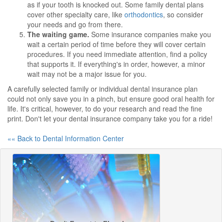
as if your tooth is knocked out. Some family dental plans
cover other specialty care, like
orthodontics
, so consider
your needs and go from there.
The waiting game.
Some insurance companies make you
wait a certain period of time before they will cover certain
procedures. If you need immediate attention, find a policy
that supports it. If everything's in order, however, a minor
wait may not be a major issue for you.
A carefully selected family or individual dental insurance plan
could not only save you in a pinch, but ensure good oral health for
life. It's critical, however, to do your research and read the fine
print. Don't let your dental insurance company take you for a ride!
«« Back to Dental Information Center