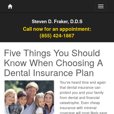
Toggle
navigati
Steven D. Fraker, D.D.S
Call now for an appointment:
(855) 424-1867
Five Things You Should
Know When Choosing A
Dental Insurance Plan
You've heard time and again
that dental insurance can
protect you and your family
from dental and financial
catastrophe. Even cheap
insurance with minimal
coverage will most likely save