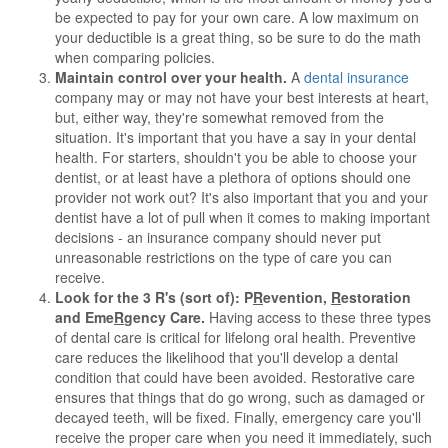
be expected to pay for your own care. A low maximum on
your deductible is a great thing, so be sure to do the math
when comparing policies.
Maintain control over your health.
A
dental insurance
company may or may not have your best interests at heart,
but, either way, they're somewhat removed from the
situation. It's important that you have a say in your dental
health. For starters, shouldn't you be able to choose your
dentist, or at least have a plethora of options should one
provider not work out? It's also important that you and your
dentist have a lot of pull when it comes to making important
decisions - an insurance company should never put
unreasonable restrictions on the type of care you can
receive.
Look for the 3 R's (sort of): P
R
evention,
R
estoration
and Eme
R
gency Care.
Having access to these three types
of dental care is critical for lifelong oral health. Preventive
care reduces the likelihood that you'll develop a dental
condition that could have been avoided. Restorative care
ensures that things that do go wrong, such as damaged or
decayed teeth, will be fixed. Finally, emergency care you'll
receive the proper care when you need it immediately, such