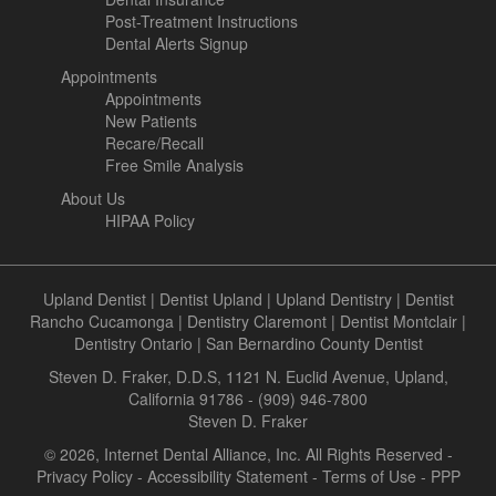
Post-Treatment Instructions
Dental Alerts Signup
Appointments
Appointments
New Patients
Recare/Recall
Free Smile Analysis
About Us
HIPAA Policy
Upland Dentist
|
Dentist Upland
|
Upland Dentistry
|
Dentist
Rancho Cucamonga
|
Dentistry Claremont
|
Dentist Montclair
|
Dentistry Ontario
|
San Bernardino County Dentist
Steven D. Fraker, D.D.S, 1121 N. Euclid Avenue, Upland,
California 91786 - (909) 946-7800
Steven D. Fraker
© 2026, Internet Dental Alliance, Inc. All Rights Reserved -
Privacy Policy
-
Accessibility Statement
-
Terms of Use
- PPP