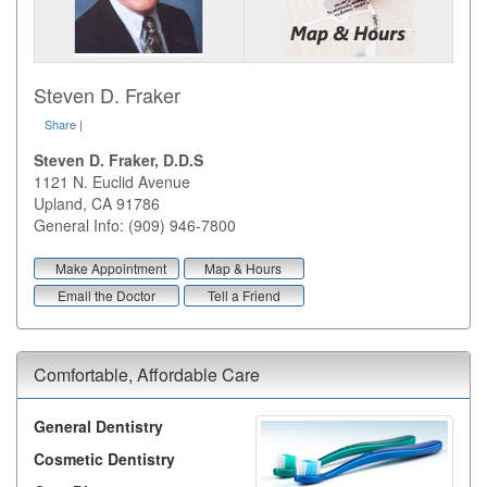
Steven D. Fraker
Share
|
Steven D. Fraker, D.D.S
1121 N. Euclid Avenue
Upland
,
CA
91786
General Info: (909) 946-7800
Make Appointment
Map & Hours
Email the Doctor
Tell a Friend
Comfortable, Affordable Care
General Dentistry
Cosmetic Dentistry