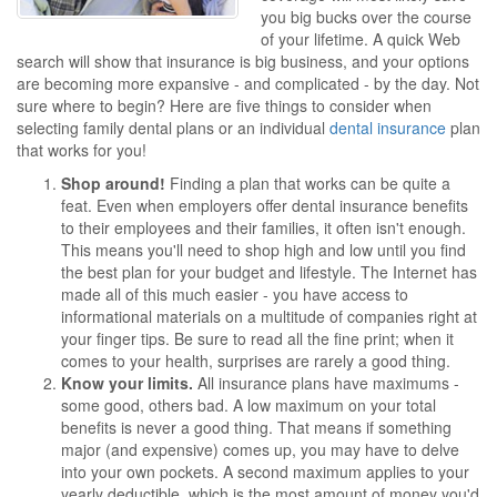
you big bucks over the course
of your lifetime. A quick Web
search will show that insurance is big business, and your options
are becoming more expansive - and complicated - by the day. Not
sure where to begin? Here are five things to consider when
selecting family dental plans or an individual
dental insurance
plan
that works for you!
Shop around!
Finding a plan that works can be quite a
feat. Even when employers offer dental insurance benefits
to their employees and their families, it often isn't enough.
This means you'll need to shop high and low until you find
the best plan for your budget and lifestyle. The Internet has
made all of this much easier - you have access to
informational materials on a multitude of companies right at
your finger tips. Be sure to read all the fine print; when it
comes to your health, surprises are rarely a good thing.
Know your limits.
All insurance plans have maximums -
some good, others bad. A low maximum on your total
benefits is never a good thing. That means if something
major (and expensive) comes up, you may have to delve
into your own pockets. A second maximum applies to your
yearly deductible, which is the most amount of money you'd