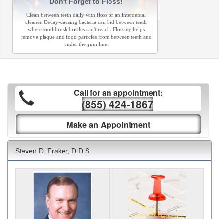
Don't Forget to Floss!
Clean between teeth daily with floss or an interdental
cleaner. Decay-causing bacteria can hid between teeth
where toothbrush bristles can't reach. Flossing helps
remove plaque and food particles from between teeth and
under the gum line.
Call for an appointment:
(855) 424-1867
Make an Appointment
Steven D. Fraker, D.D.S