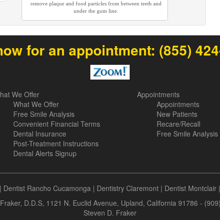
remove plaque and food particles from between teeth and
under the gum line.
now for an appointment:
(855) 42
hat We Offer
Appointments
What We Offer
Appointments
Free Smile Analysis
New Patients
Convenient Financial Terms
Recare/Recall
Dental Insurance
Free Smile Analysis
Post-Treatment Instructions
Dental Alerts Signup
|
Dentist Rancho Cucamonga
|
Dentistry Claremont
|
Dentist Montclair
Fraker, D.D.S, 1121 N. Euclid Avenue, Upland, California 91786 - (90
Steven D. Fraker