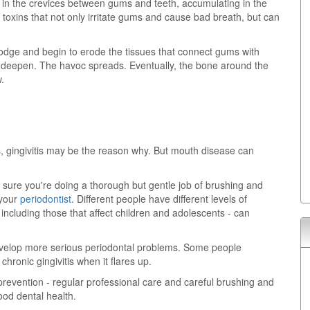
e in the crevices between gums and teeth, accumulating in the
 toxins that not only irritate gums and cause bad breath, but can
odge and begin to erode the tissues that connect gums with
ts deepen. The havoc spreads. Eventually, the bone around the
.
, gingivitis may be the reason why. But mouth disease can
 sure you're doing a thorough but gentle job of brushing and
 your
periodontist
. Different people have different levels of
 including those that affect children and adolescents - can
evelop more serious periodontal problems. Some people
hronic gingivitis when it flares up.
prevention - regular professional care and careful brushing and
good dental health.