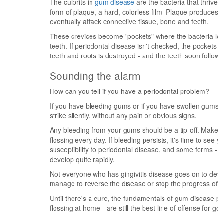
The culprits in
gum disease
are the bacteria that thriv
form of plaque, a hard, colorless film. Plaque produces
eventually attack connective tissue, bone and teeth.
These crevices become "pockets" where the bacteria l
teeth. If periodontal disease isn't checked, the pocke
teeth and roots is destroyed - and the teeth soon follow
Sounding the alarm
How can you tell if you have a periodontal problem?
If you have bleeding gums or if you have swollen gums
strike silently, without any pain or obvious signs.
Any bleeding from your gums should be a tip-off. Make
flossing every day. If bleeding persists, it's time to see
susceptibility to periodontal disease, and some forms -
develop quite rapidly.
Not everyone who has gingivitis disease goes on to d
manage to reverse the disease or stop the progress of c
Until there's a cure, the fundamentals of gum disease 
flossing at home - are still the best line of offense for 