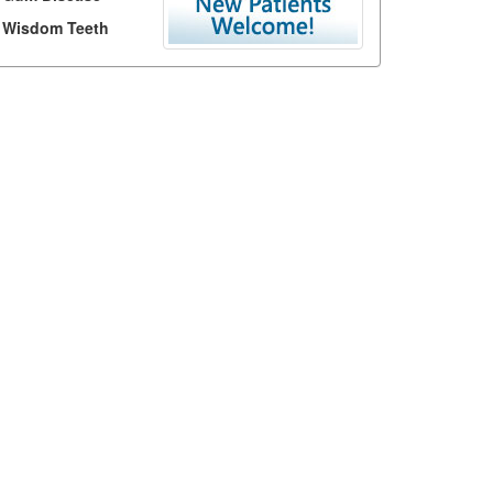
Wisdom Teeth