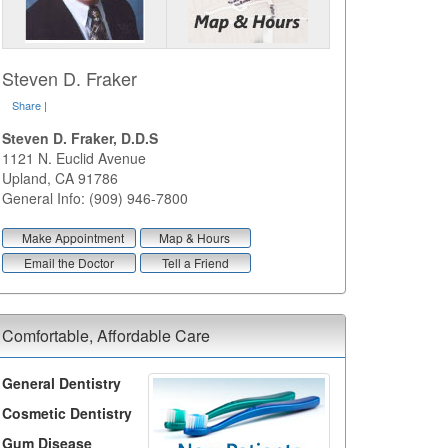
Steven D. Fraker
Share
|
Steven D. Fraker, D.D.S
1121 N. Euclid Avenue
Upland
,
CA
91786
General Info: (909) 946-7800
Make Appointment
Map & Hours
Email the Doctor
Tell a Friend
Comfortable, Affordable Care
General Dentistry
Cosmetic Dentistry
Gum Disease