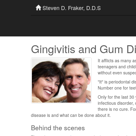
Steven D. Fraker, D.D.S
Gingivitis and Gum D
It afflicts as many a
teenagers and childr
without even suspec
"It" is periodontal d
Number one for tee
Only for the last 3
infectious disorder,
there is no cure. F
disease is and what can be done about it.
Behind the scenes