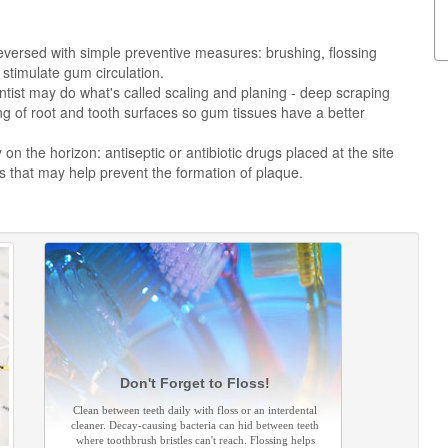
versed with simple preventive measures: brushing, flossing
stimulate gum circulation.
tist may do what's called scaling and planing - deep scraping
g of root and tooth surfaces so gum tissues have a better
n the horizon: antiseptic or antibiotic drugs placed at the site
 that may help prevent the formation of plaque.
Don't Forget to Floss!
Clean between teeth daily with floss or an interdental
cleaner. Decay-causing bacteria can hid between teeth
where toothbrush bristles can't reach. Flossing helps