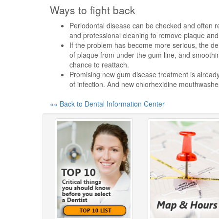
Ways to fight back
Periodontal disease can be checked and often re
and professional cleaning to remove plaque and 
If the problem has become more serious, the den
of plaque from under the gum line, and smoothin
chance to reattach.
Promising new gum disease treatment is already o
of infection. And new chlorhexidine mouthwashes
«« Back to Dental Information Center