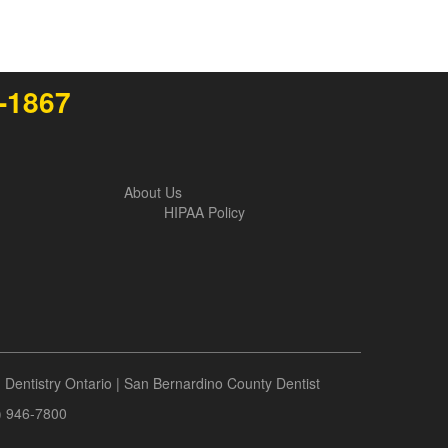
4-1867
About Us
HIPAA Policy
|
Dentistry Ontario
|
San Bernardino County Dentist
9) 946-7800