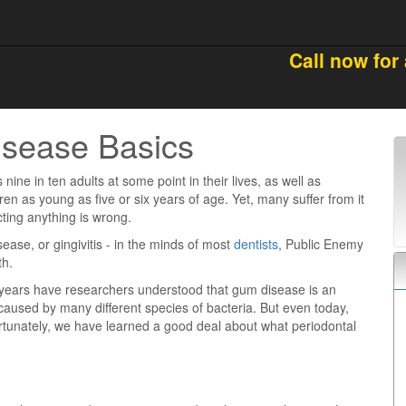
Call now for
isease Basics
s nine in ten adults at some point in their lives, as well as
en as young as five or six years of age. Yet, many suffer from it
ting anything is wrong.
isease, or gingivitis - in the minds of most
dentists
, Public Enemy
th.
0 years have researchers understood that gum disease is an
 caused by many different species of bacteria. But even today,
ortunately, we have learned a good deal about what periodontal