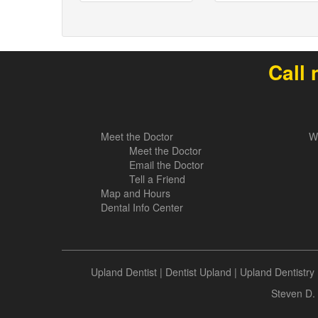
Call 
Meet the Doctor
W
Meet the Doctor
Email the Doctor
Tell a Friend
Map and Hours
Dental Info Center
Upland Dentist
|
Dentist Upland
|
Upland Dentistry
Steven D. 