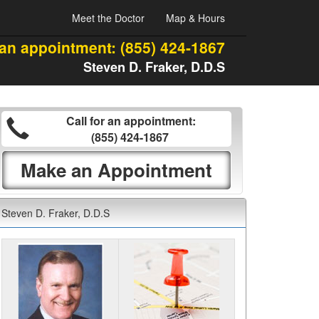
Meet the Doctor
Map & Hours
 an appointment:
(855) 424-1867
Steven D. Fraker, D.D.S
Call for an appointment:
(855) 424-1867
Make an Appointment
Steven D. Fraker, D.D.S