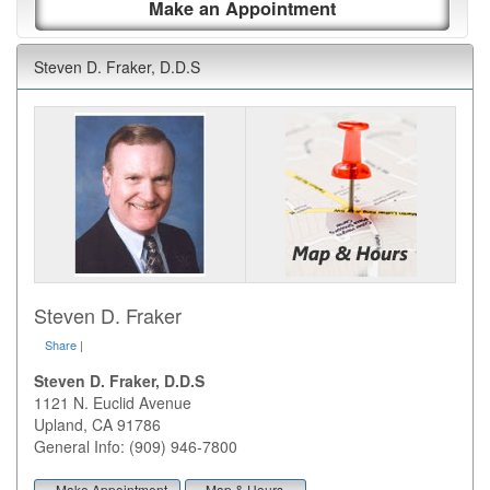
Make an Appointment
Steven D. Fraker, D.D.S
Steven D. Fraker
Share
|
Steven D. Fraker, D.D.S
1121 N. Euclid Avenue
Upland
,
CA
91786
General Info: (909) 946-7800
Make Appointment
Map & Hours