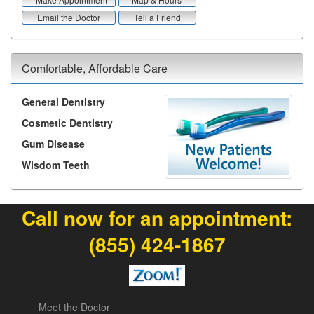
Email the Doctor
Tell a Friend
Comfortable, Affordable Care
General Dentistry
Cosmetic Dentistry
Gum Disease
Wisdom Teeth
Call now for an appointment:
(855) 424-1867
Meet the Doctor