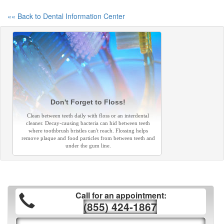
«« Back to Dental Information Center
Don't Forget to Floss!
Clean between teeth daily with floss or an interdental
cleaner. Decay-causing bacteria can hid between teeth
where toothbrush bristles can't reach. Flossing helps
remove plaque and food particles from between teeth and
under the gum line.
Call for an appointment:
(855) 424-1867