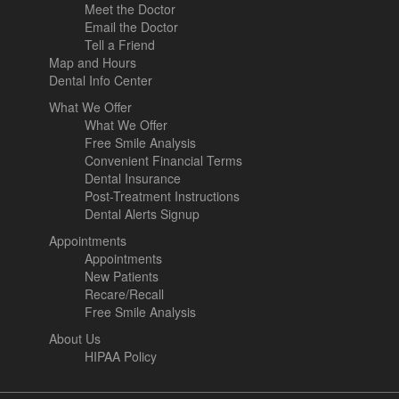
Meet the Doctor
Email the Doctor
Tell a Friend
Map and Hours
Dental Info Center
What We Offer
What We Offer
Free Smile Analysis
Convenient Financial Terms
Dental Insurance
Post-Treatment Instructions
Dental Alerts Signup
Appointments
Appointments
New Patients
Recare/Recall
Free Smile Analysis
About Us
HIPAA Policy