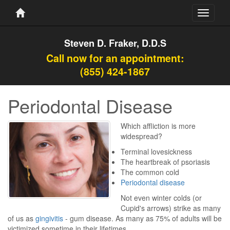
Toggle
navigati
Steven D. Fraker, D.D.S
Call now for an appointment:
(855) 424-1867
Periodontal Disease
Which affliction is more
widespread?
Terminal lovesickness
The heartbreak of psoriasis
The common cold
Periodontal disease
Not even winter colds (or
Cupid's arrows) strike as many
of us as
gingivitis
- gum disease. As many as 75% of adults will be
victimized sometime in their lifetimes.