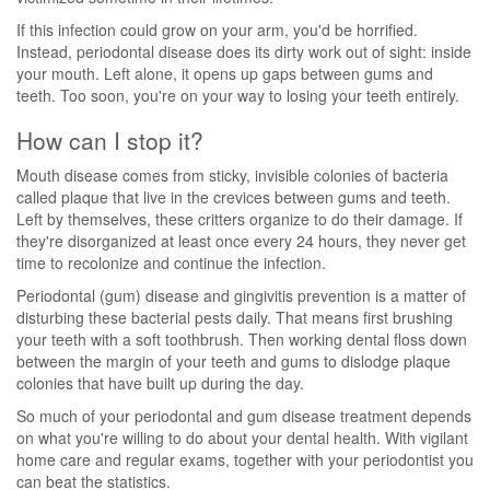
If this infection could grow on your arm, you'd be horrified.
Instead, periodontal disease does its dirty work out of sight: inside
your mouth. Left alone, it opens up gaps between gums and
teeth. Too soon, you're on your way to losing your teeth entirely.
How can I stop it?
Mouth disease comes from sticky, invisible colonies of bacteria
called plaque that live in the crevices between gums and teeth.
Left by themselves, these critters organize to do their damage. If
they're disorganized at least once every 24 hours, they never get
time to recolonize and continue the infection.
Periodontal (gum) disease and gingivitis prevention is a matter of
disturbing these bacterial pests daily. That means first brushing
your teeth with a soft toothbrush. Then working dental floss down
between the margin of your teeth and gums to dislodge plaque
colonies that have built up during the day.
So much of your periodontal and gum disease treatment depends
on what you're willing to do about your dental health. With vigilant
home care and regular exams, together with your periodontist you
can beat the statistics.