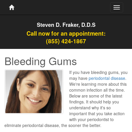
Toggle
navigati
Steven D. Fraker, D.D.S
Call now for an appointment:
(855) 424-1867
Bleeding Gums
If you have bleeding gums, you
may have
periodontal disease
.
We're learning more about this
common infection all the time.
Below are some of the latest
findings. It should help you
understand why it's so
important that you take action
with your periodontist to
eliminate periodontal disease, the sooner the better.