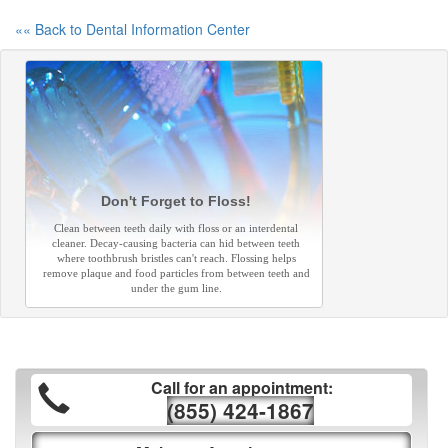
«« Back to Dental Information Center
Don't Forget to Floss!
Clean between teeth daily with floss or an interdental
cleaner. Decay-causing bacteria can hid between teeth
where toothbrush bristles can't reach. Flossing helps
remove plaque and food particles from between teeth and
under the gum line.
Call for an appointment:
(855) 424-1867