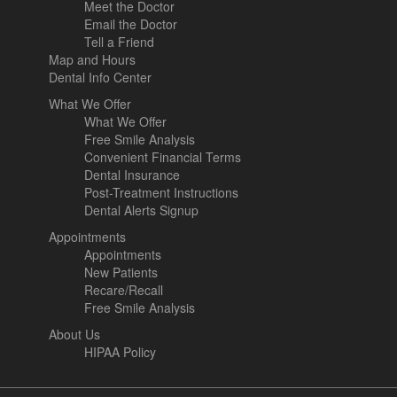
Meet the Doctor
Email the Doctor
Tell a Friend
Map and Hours
Dental Info Center
What We Offer
What We Offer
Free Smile Analysis
Convenient Financial Terms
Dental Insurance
Post-Treatment Instructions
Dental Alerts Signup
Appointments
Appointments
New Patients
Recare/Recall
Free Smile Analysis
About Us
HIPAA Policy