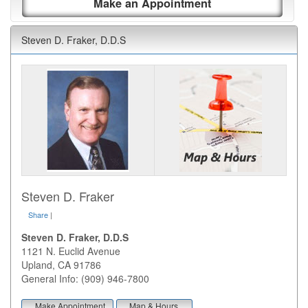
Make an Appointment
Steven D. Fraker, D.D.S
Steven D. Fraker
Share
|
Steven D. Fraker, D.D.S
1121 N. Euclid Avenue
Upland
,
CA
91786
General Info: (909) 946-7800
Make Appointment
Map & Hours