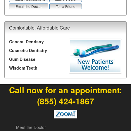
Email the Doctor
Tell a Friend
Comfortable, Affordable Care
General Dentistry
Cosmetic Dentistry
Gum Disease
Wisdom Teeth
Call now for an appointment:
(855) 424-1867
Meet the Doctor