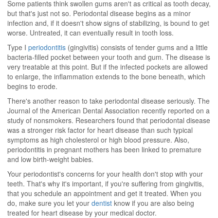
Some patients think swollen gums aren't as critical as tooth decay,
but that's just not so. Periodontal disease begins as a minor
infection and, if it doesn't show signs of stabilizing, is bound to get
worse. Untreated, it can eventually result in tooth loss.
Type I
periodontitis
(gingivitis) consists of tender gums and a little
bacteria-filled pocket between your tooth and gum. The disease is
very treatable at this point. But if the infected pockets are allowed
to enlarge, the inflammation extends to the bone beneath, which
begins to erode.
There's another reason to take periodontal disease seriously. The
Journal of the American Dental Association recently reported on a
study of nonsmokers. Researchers found that periodontal disease
was a stronger risk factor for heart disease than such typical
symptoms as high cholesterol or high blood pressure. Also,
periodontitis in pregnant mothers has been linked to premature
and low birth-weight babies.
Your periodontist's concerns for your health don't stop with your
teeth. That's why it's important, if you're suffering from gingivitis,
that you schedule an appointment and get it treated. When you
do, make sure you let your
dentist
know if you are also being
treated for heart disease by your medical doctor.