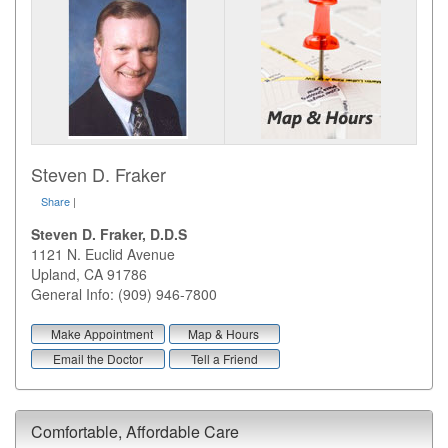
Steven D. Fraker
Share
|
Steven D. Fraker, D.D.S
1121 N. Euclid Avenue
Upland
,
CA
91786
General Info: (909) 946-7800
Make Appointment
Map & Hours
Email the Doctor
Tell a Friend
Comfortable, Affordable Care