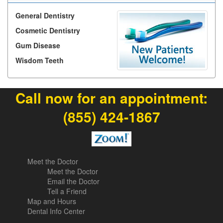
General Dentistry
Cosmetic Dentistry
Gum Disease
Wisdom Teeth
Call now for an appointment:
(855) 424-1867
Meet the Doctor
Meet the Doctor
Email the Doctor
Tell a Friend
Map and Hours
Dental Info Center