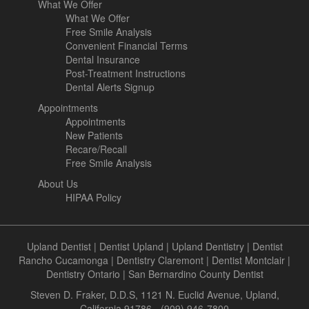
What We Offer
What We Offer
Free Smile Analysis
Convenient Financial Terms
Dental Insurance
Post-Treatment Instructions
Dental Alerts Signup
Appointments
Appointments
New Patients
Recare/Recall
Free Smile Analysis
About Us
HIPAA Policy
Upland Dentist
|
Dentist Upland
|
Upland Dentistry
|
Dentist
Rancho Cucamonga
|
Dentistry Claremont
|
Dentist Montclair
|
Dentistry Ontario
|
San Bernardino County Dentist
Steven D. Fraker, D.D.S, 1121 N. Euclid Avenue, Upland,
California 91786 - (909) 946-7800