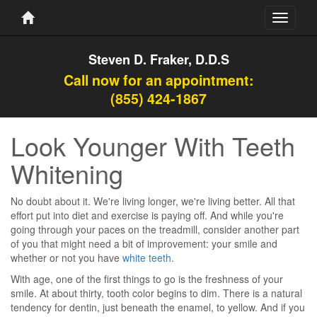
Toggle
navigati
Steven D. Fraker, D.D.S
Call now for an appointment:
(855) 424-1867
Look Younger With Teeth
Whitening
No doubt about it. We're living longer, we're living better. All that
effort put into diet and exercise is paying off. And while you're
going through your paces on the treadmill, consider another part
of you that might need a bit of improvement: your smile and
whether or not you have
white teeth
.
With age, one of the first things to go is the freshness of your
smile. At about thirty, tooth color begins to dim. There is a natural
tendency for dentin, just beneath the enamel, to yellow. And if you