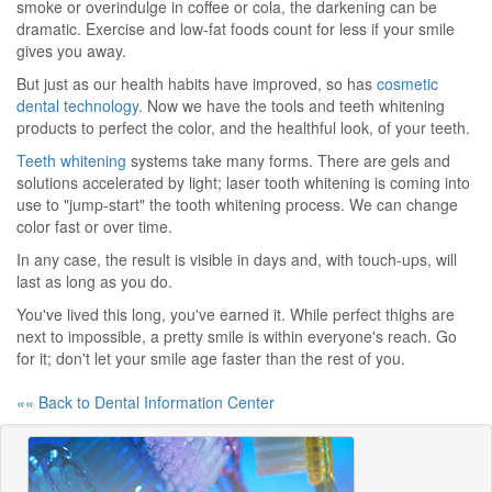
smoke or overindulge in coffee or cola, the darkening can be
dramatic. Exercise and low-fat foods count for less if your smile
gives you away.
But just as our health habits have improved, so has
cosmetic
dental technology
. Now we have the tools and teeth whitening
products to perfect the color, and the healthful look, of your teeth.
Teeth whitening
systems take many forms. There are gels and
solutions accelerated by light; laser tooth whitening is coming into
use to "jump-start" the tooth whitening process. We can change
color fast or over time.
In any case, the result is visible in days and, with touch-ups, will
last as long as you do.
You've lived this long, you've earned it. While perfect thighs are
next to impossible, a pretty smile is within everyone's reach. Go
for it; don't let your smile age faster than the rest of you.
«« Back to Dental Information Center