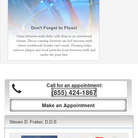
Don't Forget to Floss!
Clean between teeth daily with floss or an interdental
cleaner. Decay-causing bacteria can hid between teeth
where toothbrush bristles can't reach. Flossing helps
remove plaque and food particles from between teeth and
under the gum line.
Call for an appointment:
(855) 424-1867
Make an Appointment
Steven D. Fraker, D.D.S