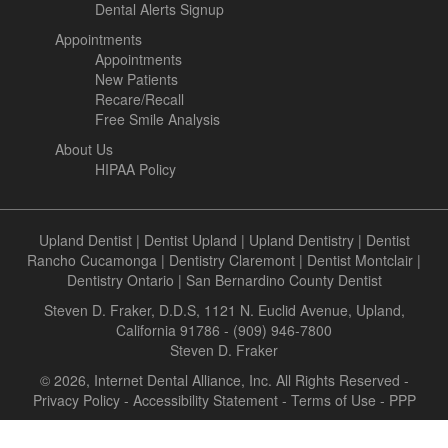
Dental Alerts Signup
Appointments
Appointments
New Patients
Recare/Recall
Free Smile Analysis
About Us
HIPAA Policy
Upland Dentist
|
Dentist Upland
|
Upland Dentistry
|
Dentist
Rancho Cucamonga
|
Dentistry Claremont
|
Dentist Montclair
|
Dentistry Ontario
|
San Bernardino County Dentist
Steven D. Fraker, D.D.S, 1121 N. Euclid Avenue, Upland,
California 91786 - (909) 946-7800
Steven D. Fraker
© 2026, Internet Dental Alliance, Inc. All Rights Reserved -
Privacy Policy
-
Accessibility Statement
-
Terms of Use
- PPP