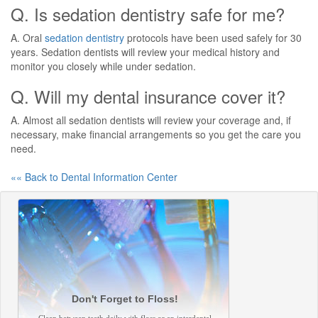
Q. Is sedation dentistry safe for me?
A. Oral
sedation dentistry
protocols have been used safely for 30
years. Sedation dentists will review your medical history and
monitor you closely while under sedation.
Q. Will my dental insurance cover it?
A. Almost all sedation dentists will review your coverage and, if
necessary, make financial arrangements so you get the care you
need.
«« Back to Dental Information Center
Don't Forget to Floss!