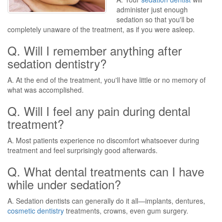
administer just enough
sedation so that you'll be
completely unaware of the treatment, as if you were asleep.
Q. Will I remember anything after
sedation dentistry?
A. At the end of the treatment, you'll have little or no memory of
what was accomplished.
Q. Will I feel any pain during dental
treatment?
A. Most patients experience no discomfort whatsoever during
treatment and feel surprisingly good afterwards.
Q. What dental treatments can I have
while under sedation?
A. Sedation dentists can generally do it all—implants, dentures,
cosmetic dentistry
treatments, crowns, even gum surgery.