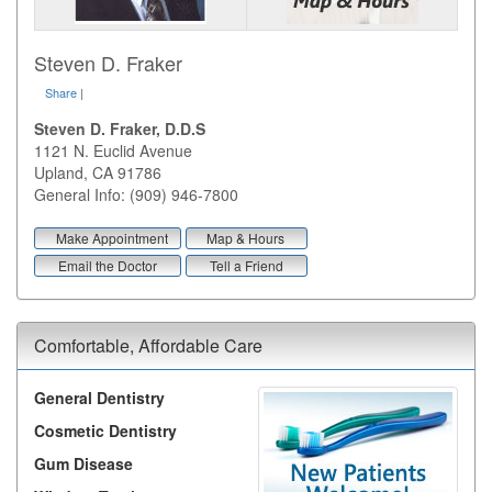
Steven D. Fraker
Share
|
Steven D. Fraker, D.D.S
1121 N. Euclid Avenue
Upland
,
CA
91786
General Info: (909) 946-7800
Make Appointment
Map & Hours
Email the Doctor
Tell a Friend
Comfortable, Affordable Care
General Dentistry
Cosmetic Dentistry
Gum Disease