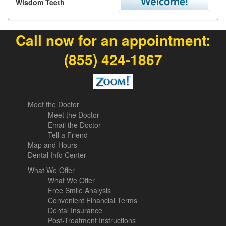
Wisdom Teeth
Call now for an appointment:
(855) 424-1867
Meet the Doctor
Meet the Doctor
Email the Doctor
Tell a Friend
Map and Hours
Dental Info Center
What We Offer
What We Offer
Free Smile Analysis
Convenient Financial Terms
Dental Insurance
Post-Treatment Instructions