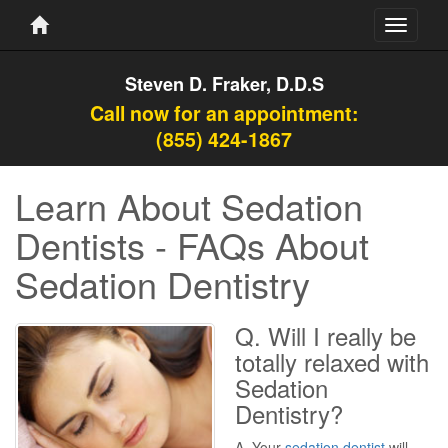
Toggle
navigati
Steven D. Fraker, D.D.S
Call now for an appointment:
(855) 424-1867
Learn About Sedation
Dentists - FAQs About
Sedation Dentistry
Q. Will I really be
totally relaxed with
Sedation
Dentistry?
A. Your
sedation dentist
will