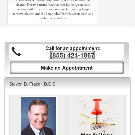
Clean between teeth daily with floss or an interdental
cleaner. Decay-causing bacteria can hid between teeth
where toothbrush bristles can't reach. Flossing helps
remove plaque and food particles from between teeth and
under the gum line.
Call for an appointment:
(855) 424-1867
Make an Appointment
Steven D. Fraker, D.D.S