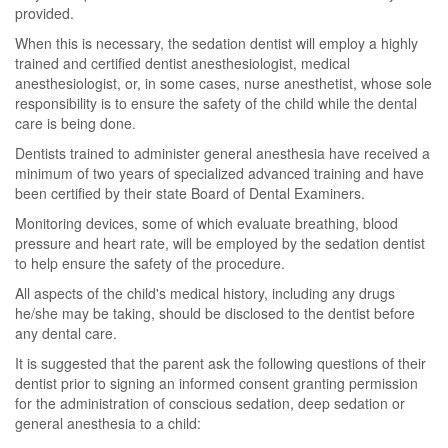
provided.
When this is necessary, the sedation dentist will employ a highly
trained and certified dentist anesthesiologist, medical
anesthesiologist, or, in some cases, nurse anesthetist, whose sole
responsibility is to ensure the safety of the child while the dental
care is being done.
Dentists trained to administer general anesthesia have received a
minimum of two years of specialized advanced training and have
been certified by their state Board of Dental Examiners.
Monitoring devices, some of which evaluate breathing, blood
pressure and heart rate, will be employed by the sedation dentist
to help ensure the safety of the procedure.
All aspects of the child's medical history, including any drugs
he/she may be taking, should be disclosed to the dentist before
any dental care.
It is suggested that the parent ask the following questions of their
dentist prior to signing an informed consent granting permission
for the administration of conscious sedation, deep sedation or
general anesthesia to a child: