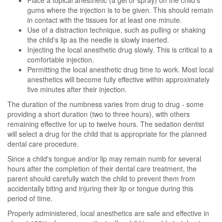
Place a topical anesthetic (a gel or spray) on the child's
gums where the injection is to be given. This should remain
in contact with the tissues for at least one minute.
Use of a distraction technique, such as pulling or shaking
the child's lip as the needle is slowly inserted.
Injecting the local anesthetic drug slowly. This is critical to a
comfortable injection.
Permitting the local anesthetic drug time to work. Most local
anesthetics will become fully effective within approximately
five minutes after their injection.
The duration of the numbness varies from drug to drug - some
providing a short duration (two to three hours), with others
remaining effective for up to twelve hours. The sedation dentist
will select a drug for the child that is appropriate for the planned
dental care procedure.
Since a child's tongue and/or lip may remain numb for several
hours after the completion of their dental care treatment, the
parent should carefully watch the child to prevent them from
accidentally biting and injuring their lip or tongue during this
period of time.
Properly administered, local anesthetics are safe and effective in