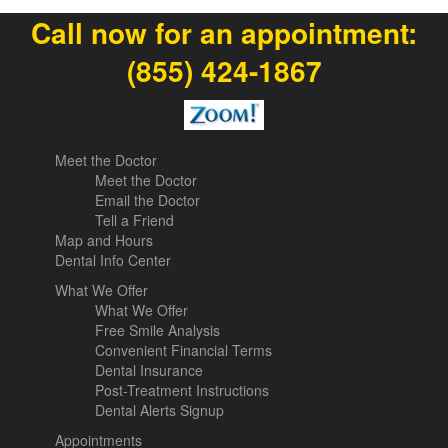
Call now for an appointment:
(855) 424-1867
Meet the Doctor
Meet the Doctor
Email the Doctor
Tell a Friend
Map and Hours
Dental Info Center
What We Offer
What We Offer
Free Smile Analysis
Convenient Financial Terms
Dental Insurance
Post-Treatment Instructions
Dental Alerts Signup
Appointments