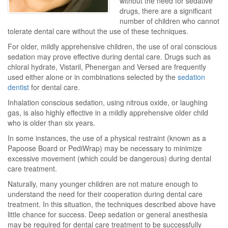
without the need for sedative
drugs, there are a significant
number of children who cannot
tolerate dental care without the use of these techniques.
For older, mildly apprehensive children, the use of oral conscious
sedation may prove effective during dental care. Drugs such as
chloral hydrate, Vistaril, Phenergan and Versed are frequently
used either alone or in combinations selected by the
sedation
dentist
for dental care.
Inhalation conscious sedation, using nitrous oxide, or laughing
gas, is also highly effective in a mildly apprehensive older child
who is older than six years.
In some instances, the use of a physical restraint (known as a
Papoose Board or PediWrap) may be necessary to minimize
excessive movement (which could be dangerous) during dental
care treatment.
Naturally, many younger children are not mature enough to
understand the need for their cooperation during dental care
treatment. In this situation, the techniques described above have
little chance for success. Deep sedation or general anesthesia
may be required for dental care treatment to be successfully