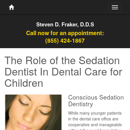
Toggle
navigati
Steven D. Fraker, D.D.S
Call now for an appointment:
(855) 424-1867
The Role of the Sedation
Dentist In Dental Care for
Children
Conscious Sedation
Dentistry
While many younger patients
in the dental care office are
cooperative and manageable