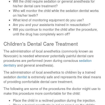
Will the child require sedation or general anesthesia for
his/her dental care treatment?
Who will monitor the child while the sedation dentist works
on his/her teeth?
What kind of monitoring equipment do you use?
Are you and your assistants trained in resuscitation?
Will you continue to monitor the child after the procedure,
until the drug has completely worn off?
Children's Dental Care Treatment
The administration of local anesthetics (commonly known as
Novocain) is needed whenever potentially painful dental care
procedures are performed (even during conscious
sedation
dentistry
and general anesthesia).
The administration of local anesthetics to children by a trained
sedation
dentist
is extremely safe and represents the ideal means
of providing comfortable dental care treatment.
The following are some of the procedures the doctor might use to
make this procedure more comfortable for the child:
Place the child in a reclined position during the injection.