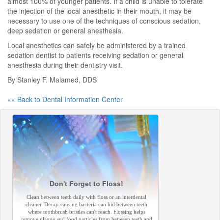
almost 100% of younger patients. If a child is unable to tolerate
the injection of the local anesthetic in their mouth, it may be
necessary to use one of the techniques of conscious sedation,
deep sedation or general anesthesia.
Local anesthetics can safely be administered by a trained
sedation dentist to patients receiving sedation or general
anesthesia during their dentistry visit.
By Stanley F. Malamed, DDS
«« Back to Dental Information Center
Don't Forget to Floss!
Clean between teeth daily with floss or an interdental
cleaner. Decay-causing bacteria can hid between teeth
where toothbrush bristles can't reach. Flossing helps
remove plaque and food particles from between teeth and