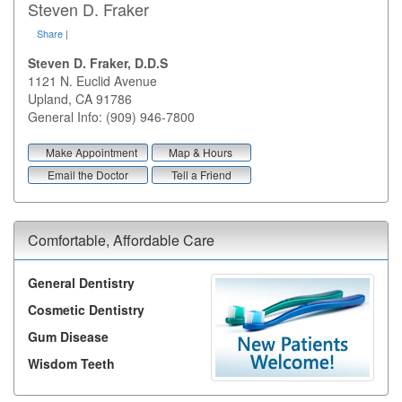
Steven D. Fraker
Share
|
Steven D. Fraker, D.D.S
1121 N. Euclid Avenue
Upland
,
CA
91786
General Info: (909) 946-7800
Make Appointment
Map & Hours
Email the Doctor
Tell a Friend
Comfortable, Affordable Care
General Dentistry
Cosmetic Dentistry
Gum Disease
Wisdom Teeth