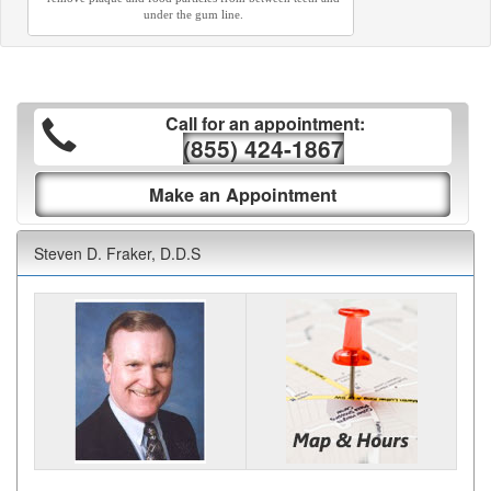
under the gum line.
Call for an appointment:
(855) 424-1867
Make an Appointment
Steven D. Fraker, D.D.S