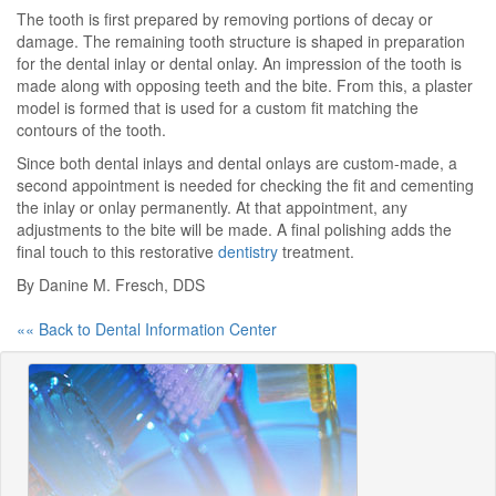
The tooth is first prepared by removing portions of decay or
damage. The remaining tooth structure is shaped in preparation
for the dental inlay or dental onlay. An impression of the tooth is
made along with opposing teeth and the bite. From this, a plaster
model is formed that is used for a custom fit matching the
contours of the tooth.
Since both dental inlays and dental onlays are custom-made, a
second appointment is needed for checking the fit and cementing
the inlay or onlay permanently. At that appointment, any
adjustments to the bite will be made. A final polishing adds the
final touch to this restorative
dentistry
treatment.
By Danine M. Fresch, DDS
«« Back to Dental Information Center