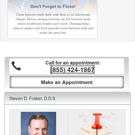
Don't Forget to Floss!
Clean between teeth daily with floss or an interdental
cleaner. Decay-causing bacteria can hid between teeth
where toothbrush bristles can't reach. Flossing helps
remove plaque and food particles from between teeth and
under the gum line.
Call for an appointment:
(855) 424-1867
Make an Appointment
Steven D. Fraker, D.D.S