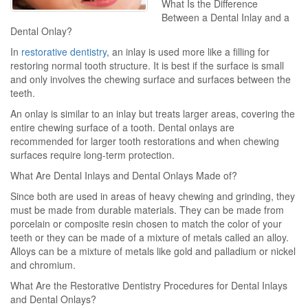
What Is the Difference
Between a Dental Inlay and a
Dental Onlay?
In
restorative dentistry
, an inlay is used more like a filling for
restoring normal tooth structure. It is best if the surface is small
and only involves the chewing surface and surfaces between the
teeth.
An onlay is similar to an inlay but treats larger areas, covering the
entire chewing surface of a tooth. Dental onlays are
recommended for larger tooth restorations and when chewing
surfaces require long-term protection.
What Are Dental Inlays and Dental Onlays Made of?
Since both are used in areas of heavy chewing and grinding, they
must be made from durable materials. They can be made from
porcelain or composite resin chosen to match the color of your
teeth or they can be made of a mixture of metals called an alloy.
Alloys can be a mixture of metals like gold and palladium or nickel
and chromium.
What Are the Restorative Dentistry Procedures for Dental Inlays
and Dental Onlays?