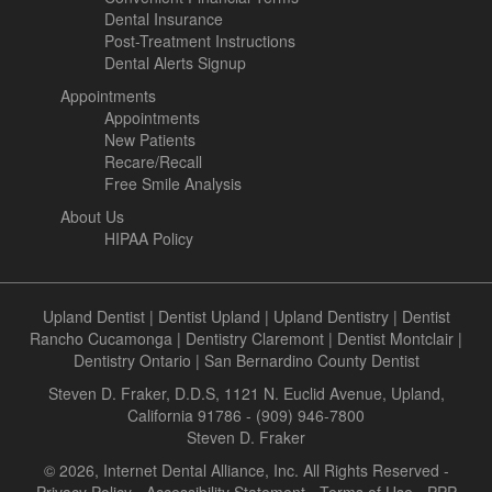
Dental Insurance
Post-Treatment Instructions
Dental Alerts Signup
Appointments
Appointments
New Patients
Recare/Recall
Free Smile Analysis
About Us
HIPAA Policy
Upland Dentist
|
Dentist Upland
|
Upland Dentistry
|
Dentist
Rancho Cucamonga
|
Dentistry Claremont
|
Dentist Montclair
|
Dentistry Ontario
|
San Bernardino County Dentist
Steven D. Fraker, D.D.S, 1121 N. Euclid Avenue, Upland,
California 91786 - (909) 946-7800
Steven D. Fraker
© 2026, Internet Dental Alliance, Inc. All Rights Reserved -