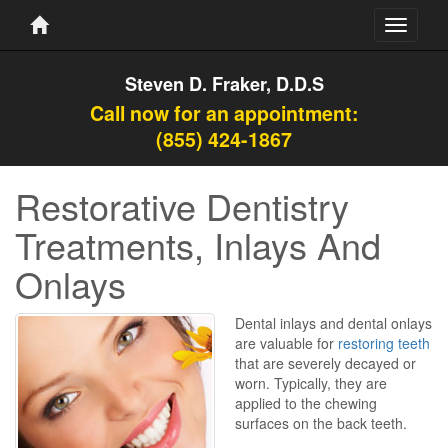
Toggle
navigati
Steven D. Fraker, D.D.S
Call now for an appointment:
(855) 424-1867
Restorative Dentistry
Treatments, Inlays And
Onlays
Dental inlays and dental onlays
are valuable for
restoring teeth
that are severely decayed or
worn. Typically, they are
applied to the chewing
surfaces on the back teeth.