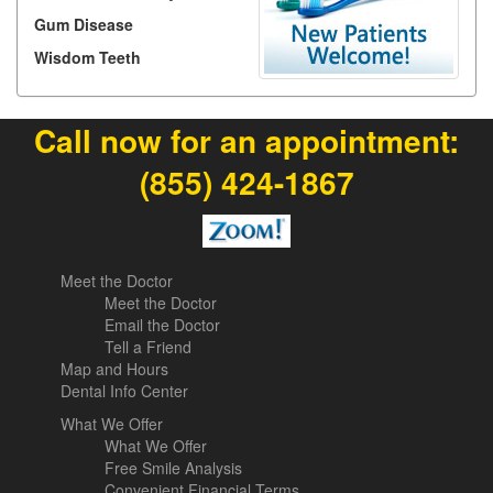
Gum Disease
Wisdom Teeth
Call now for an appointment:
(855) 424-1867
Meet the Doctor
Meet the Doctor
Email the Doctor
Tell a Friend
Map and Hours
Dental Info Center
What We Offer
What We Offer
Free Smile Analysis
Convenient Financial Terms