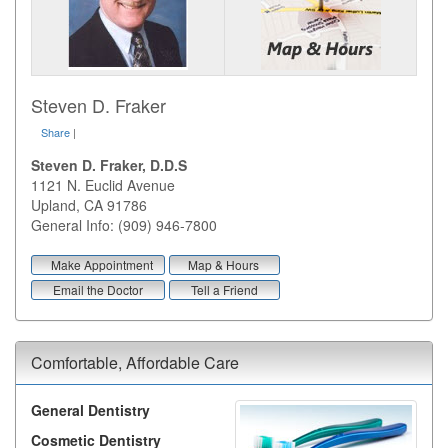
Steven D. Fraker
Share
|
Steven D. Fraker, D.D.S
1121 N. Euclid Avenue
Upland
,
CA
91786
General Info: (909) 946-7800
Make Appointment
Map & Hours
Email the Doctor
Tell a Friend
Comfortable, Affordable Care
General Dentistry
Cosmetic Dentistry