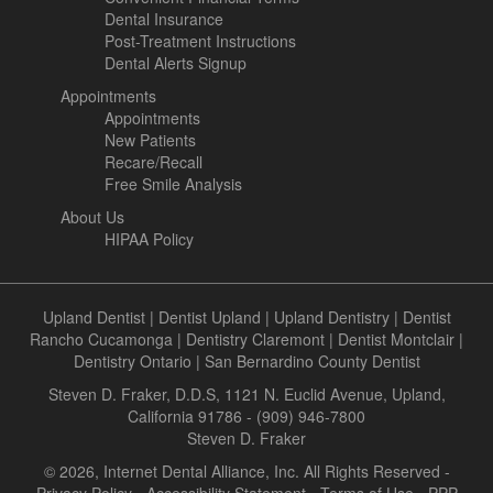
Dental Insurance
Post-Treatment Instructions
Dental Alerts Signup
Appointments
Appointments
New Patients
Recare/Recall
Free Smile Analysis
About Us
HIPAA Policy
Upland Dentist
|
Dentist Upland
|
Upland Dentistry
|
Dentist
Rancho Cucamonga
|
Dentistry Claremont
|
Dentist Montclair
|
Dentistry Ontario
|
San Bernardino County Dentist
Steven D. Fraker, D.D.S, 1121 N. Euclid Avenue, Upland,
California 91786 - (909) 946-7800
Steven D. Fraker
© 2026, Internet Dental Alliance, Inc. All Rights Reserved -