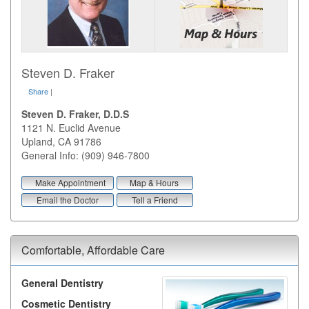
Steven D. Fraker
Share
|
Steven D. Fraker, D.D.S
1121 N. Euclid Avenue
Upland
,
CA
91786
General Info: (909) 946-7800
Make Appointment
Map & Hours
Email the Doctor
Tell a Friend
Comfortable, Affordable Care
General Dentistry
Cosmetic Dentistry