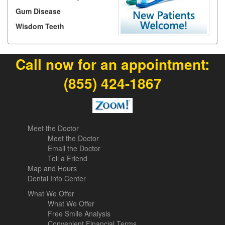
Gum Disease
Wisdom Teeth
Call now for an appointment:
(855) 424-1867
Meet the Doctor
Meet the Doctor
Email the Doctor
Tell a Friend
Map and Hours
Dental Info Center
What We Offer
What We Offer
Free Smile Analysis
Convenient Financial Terms