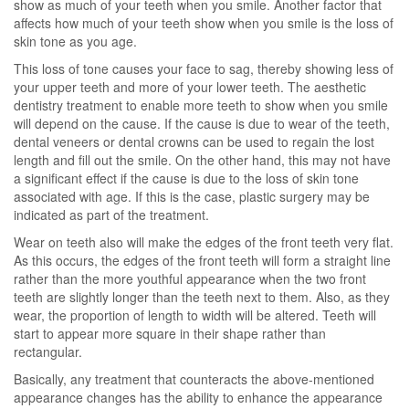
show as much of your teeth when you smile. Another factor that
affects how much of your teeth show when you smile is the loss of
skin tone as you age.
This loss of tone causes your face to sag, thereby showing less of
your upper teeth and more of your lower teeth. The aesthetic
dentistry treatment to enable more teeth to show when you smile
will depend on the cause. If the cause is due to wear of the teeth,
dental veneers or dental crowns can be used to regain the lost
length and fill out the smile. On the other hand, this may not have
a significant effect if the cause is due to the loss of skin tone
associated with age. If this is the case, plastic surgery may be
indicated as part of the treatment.
Wear on teeth also will make the edges of the front teeth very flat.
As this occurs, the edges of the front teeth will form a straight line
rather than the more youthful appearance when the two front
teeth are slightly longer than the teeth next to them. Also, as they
wear, the proportion of length to width will be altered. Teeth will
start to appear more square in their shape rather than
rectangular.
Basically, any treatment that counteracts the above-mentioned
appearance changes has the ability to enhance the appearance