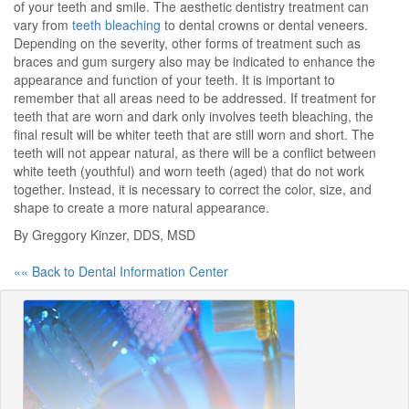
of your teeth and smile. The aesthetic dentistry treatment can
vary from
teeth bleaching
to dental crowns or dental veneers.
Depending on the severity, other forms of treatment such as
braces and gum surgery also may be indicated to enhance the
appearance and function of your teeth. It is important to
remember that all areas need to be addressed. If treatment for
teeth that are worn and dark only involves teeth bleaching, the
final result will be whiter teeth that are still worn and short. The
teeth will not appear natural, as there will be a conflict between
white teeth (youthful) and worn teeth (aged) that do not work
together. Instead, it is necessary to correct the color, size, and
shape to create a more natural appearance.
By Greggory Kinzer, DDS, MSD
«« Back to Dental Information Center