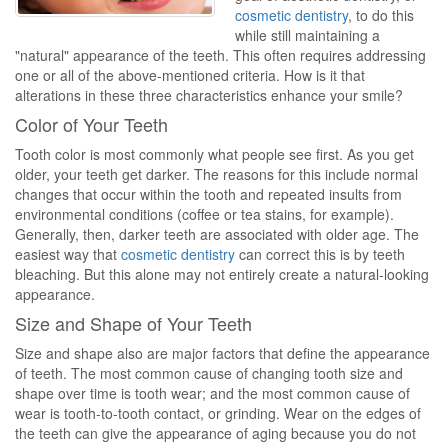
cosmetic dentistry
, to do this
while still maintaining a
"natural" appearance of the teeth. This often requires addressing
one or all of the above-mentioned criteria. How is it that
alterations in these three characteristics enhance your smile?
Color of Your Teeth
Tooth color is most commonly what people see first. As you get
older, your teeth get darker. The reasons for this include normal
changes that occur within the tooth and repeated insults from
environmental conditions (coffee or tea stains, for example).
Generally, then, darker teeth are associated with older age. The
easiest way that
cosmetic dentistry
can correct this is by teeth
bleaching. But this alone may not entirely create a natural-looking
appearance.
Size and Shape of Your Teeth
Size and shape also are major factors that define the appearance
of teeth. The most common cause of changing tooth size and
shape over time is tooth wear; and the most common cause of
wear is tooth-to-tooth contact, or grinding. Wear on the edges of
the teeth can give the appearance of aging because you do not