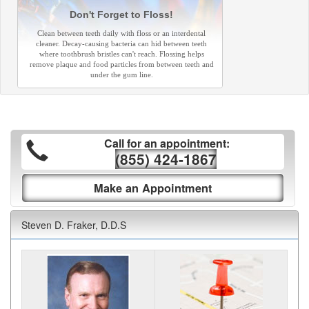
Don't Forget to Floss!
Clean between teeth daily with floss or an interdental
cleaner. Decay-causing bacteria can hid between teeth
where toothbrush bristles can't reach. Flossing helps
remove plaque and food particles from between teeth and
under the gum line.
Call for an appointment:
(855) 424-1867
Make an Appointment
Steven D. Fraker, D.D.S