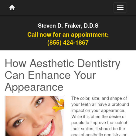
Toggle
navigati
Steven D. Fraker, D.D.S
Call now for an appointment:
(855) 424-1867
How Aesthetic Dentistry
Can Enhance Your
Appearance
The color, size, and shape of
your teeth all have a profound
impact on your appearance.
While it is often the desire of
people to improve the look of
their smiles, it should be the
goal of aesthetic dentistry, or