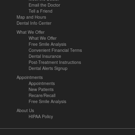
Email the Doctor
Tell a Friend
Map and Hours
Dental Info Center
What We Offer
What We Offer
Free Smile Analysis
Convenient Financial Terms
Dental Insurance
Post-Treatment Instructions
Dental Alerts Signup
Appointments
Appointments
New Patients
Recare/Recall
Free Smile Analysis
About Us
HIPAA Policy