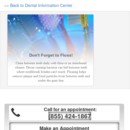
«« Back to Dental Information Center
Don't Forget to Floss!
Clean between teeth daily with floss or an interdental
cleaner. Decay-causing bacteria can hid between teeth
where toothbrush bristles can't reach. Flossing helps
remove plaque and food particles from between teeth and
under the gum line.
Call for an appointment:
(855) 424-1867
Make an Appointment