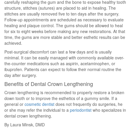
carefully reshaping the gum and the bone to expose healthy tooth
structure, stitches (sutures) are placed to aid in healing. The
stitches are usually removed five to ten days after the surgery.
Follow-up appointments are scheduled as necessary to evaluate
healing and plaque control. The gums should be allowed to heal
for six to eight weeks before making any new restorations. At that
time, the gums are more stable and better esthetic results can be
achieved.
Post-surgical discomfort can last a few days and is usually
minimal. It can be easily managed with commonly available over-
the-counter medications such as aspirin, acetaminophen, or
ibuprofen. Patients can expect to follow their normal routine the
day after surgery.
Benefits of Dental Crown Lengthening
Crown lengthening is recommended to properly restore a broken
down tooth or to improve the esthetics of a gummy smile. If a
general or
cosmetic dentist
does not frequently do surgeries, he
or she may refer the individual to a
periodontist
who specializes in
dental crown lengthening.
By Laura Minsk, DMD