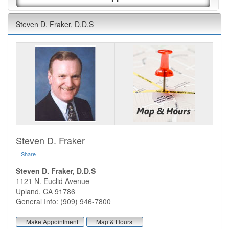
Steven D. Fraker, D.D.S
Steven D. Fraker
Share
|
Steven D. Fraker, D.D.S
1121 N. Euclid Avenue
Upland
,
CA
91786
General Info: (909) 946-7800
Make Appointment
Map & Hours