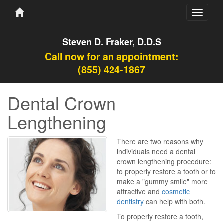
Toggle
navigati
Steven D. Fraker, D.D.S
Call now for an appointment:
(855) 424-1867
Dental Crown
Lengthening
There are two reasons why
individuals need a dental
crown lengthening procedure:
to properly restore a tooth or to
make a "gummy smile" more
attractive and
cosmetic
dentistry
can help with both.
To properly restore a tooth,