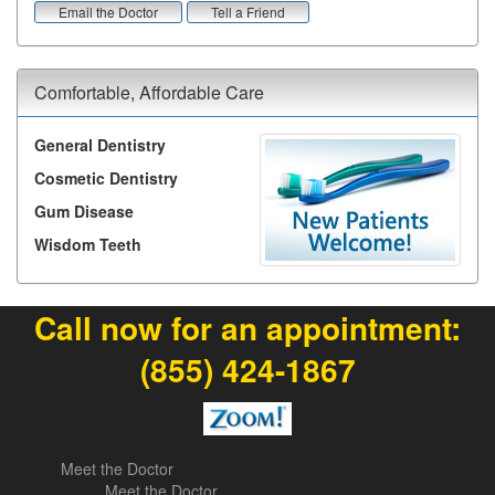
Email the Doctor
Tell a Friend
Comfortable, Affordable Care
General Dentistry
Cosmetic Dentistry
Gum Disease
Wisdom Teeth
Call now for an appointment:
(855) 424-1867
Meet the Doctor
Meet the Doctor