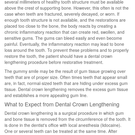
several millimeters of healthy tooth structure must be available
above the crest of supporting bone. However, this often is not the
case when teeth are fractured, severely decayed, or worn. If
enough tooth structure is not available, and the restorations are
placed too close to the bone, the body reacts by creating a
chronic inflammatory reaction that can create red, swollen, and
sensitive gums. The gums can bleed easily and even become
painful. Eventually, the inflammatory reaction may lead to bone
loss around the tooth. To prevent these problems and to properly
restore the tooth, the patient should have a dental crown
lengthening procedure before restorative treatment.
The gummy smile may be the result of gum tissue growing over
teeth that are of proper size. Often times teeth that appear small
are, in fact, normal-sized teeth that are hiding under excess gum
tissue. Dental crown lengthening removes the excess gum tissue
and establishes a more appealing gum line.
What to Expect from Dental Crown Lengthening
Dental crown lengthening is a surgical procedure in which gum
and bone tissue is removed from the circumference of the tooth. It
is done in the dentist's office with local anesthesia (lidocaine).
One or several teeth can be treated at the same time. After