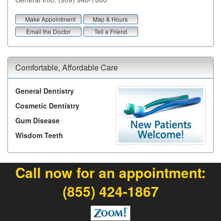
Make Appointment
Map & Hours
Email the Doctor
Tell a Friend
Comfortable, Affordable Care
General Dentistry
Cosmetic Dentistry
Gum Disease
Wisdom Teeth
Call now for an appointment:
(855) 424-1867