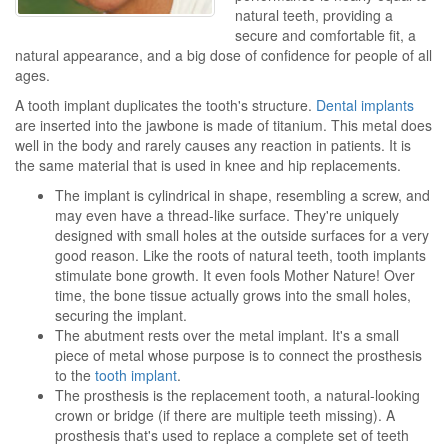
natural teeth, providing a
secure and comfortable fit, a
natural appearance, and a big dose of confidence for people of all
ages.
A tooth implant duplicates the tooth's structure.
Dental implants
are inserted into the jawbone is made of titanium. This metal does
well in the body and rarely causes any reaction in patients. It is
the same material that is used in knee and hip replacements.
The implant is cylindrical in shape, resembling a screw, and
may even have a thread-like surface. They're uniquely
designed with small holes at the outside surfaces for a very
good reason. Like the roots of natural teeth, tooth implants
stimulate bone growth. It even fools Mother Nature! Over
time, the bone tissue actually grows into the small holes,
securing the implant.
The abutment rests over the metal implant. It's a small
piece of metal whose purpose is to connect the prosthesis
to the
tooth implant
.
The prosthesis is the replacement tooth, a natural-looking
crown or bridge (if there are multiple teeth missing). A
prosthesis that's used to replace a complete set of teeth