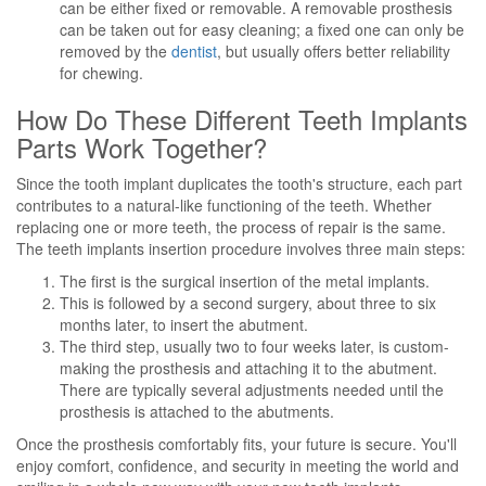
can be either fixed or removable. A removable prosthesis
can be taken out for easy cleaning; a fixed one can only be
removed by the
dentist
, but usually offers better reliability
for chewing.
How Do These Different Teeth Implants
Parts Work Together?
Since the tooth implant duplicates the tooth's structure, each part
contributes to a natural-like functioning of the teeth. Whether
replacing one or more teeth, the process of repair is the same.
The teeth implants insertion procedure involves three main steps:
The first is the surgical insertion of the metal implants.
This is followed by a second surgery, about three to six
months later, to insert the abutment.
The third step, usually two to four weeks later, is custom-
making the prosthesis and attaching it to the abutment.
There are typically several adjustments needed until the
prosthesis is attached to the abutments.
Once the prosthesis comfortably fits, your future is secure. You'll
enjoy comfort, confidence, and security in meeting the world and