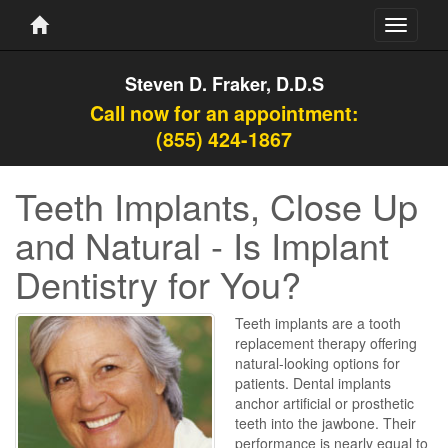
Toggle
navigati
Steven D. Fraker, D.D.S
Call now for an appointment:
(855) 424-1867
Teeth Implants, Close Up
and Natural - Is Implant
Dentistry for You?
Teeth implants are a tooth
replacement therapy offering
natural-looking options for
patients. Dental implants
anchor artificial or prosthetic
teeth into the jawbone. Their
performance is nearly equal to