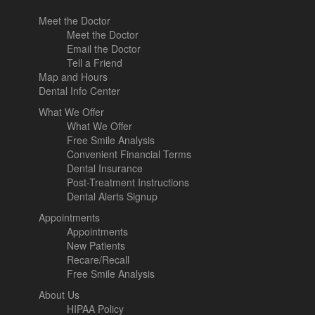
Meet the Doctor
Meet the Doctor
Email the Doctor
Tell a Friend
Map and Hours
Dental Info Center
What We Offer
What We Offer
Free Smile Analysis
Convenient Financial Terms
Dental Insurance
Post-Treatment Instructions
Dental Alerts Signup
Appointments
Appointments
New Patients
Recare/Recall
Free Smile Analysis
About Us
HIPAA Policy