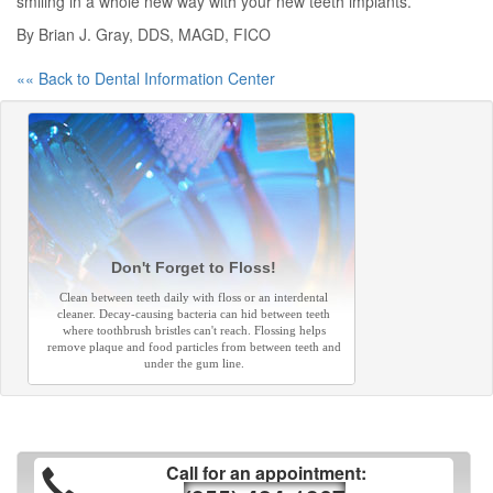
smiling in a whole new way with your new teeth implants.
By Brian J. Gray, DDS, MAGD, FICO
«« Back to Dental Information Center
Don't Forget to Floss!
Clean between teeth daily with floss or an interdental
cleaner. Decay-causing bacteria can hid between teeth
where toothbrush bristles can't reach. Flossing helps
remove plaque and food particles from between teeth and
under the gum line.
Call for an appointment: