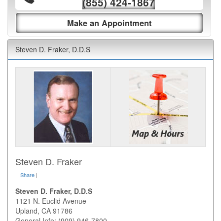
(855) 424-1867
Make an Appointment
Steven D. Fraker, D.D.S
Steven D. Fraker
Share
|
Steven D. Fraker, D.D.S
1121 N. Euclid Avenue
Upland
,
CA
91786
General Info: (909) 946-7800