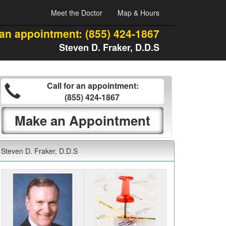
Meet the Doctor
Map & Hours
 an appointment:
(855) 424-1867
Steven D. Fraker, D.D.S
Call for an appointment:
(855) 424-1867
Make an Appointment
Steven D. Fraker, D.D.S