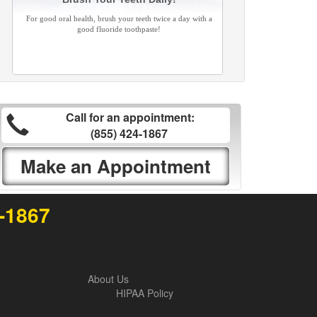
For good oral health, brush your teeth twice a day with a
good fluoride toothpaste!
Call for an appointment:
(855) 424-1867
Make an Appointment
4-1867
About Us
HIPAA Policy