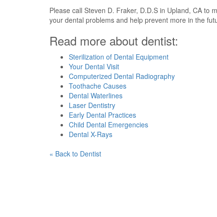
Please call Steven D. Fraker, D.D.S in Upland, CA to 
your dental problems and help prevent more in the fu
Read more about dentist:
Sterilization of Dental Equipment
Your Dental Visit
Computerized Dental Radiography
Toothache Causes
Dental Waterlines
Laser Dentistry
Early Dental Practices
Child Dental Emergencies
Dental X-Rays
« Back to Dentist