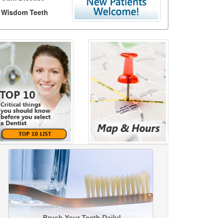
Wisdom Teeth
Brush Your Teeth Daily!