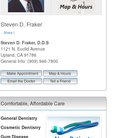
Steven D. Fraker
Share
|
Steven D. Fraker, D.D.S
1121 N. Euclid Avenue
Upland
,
CA
91786
General Info: (909) 946-7800
Make Appointment
Map & Hours
Email the Doctor
Tell a Friend
Comfortable, Affordable Care
General Dentistry
Cosmetic Dentistry
Gum Disease