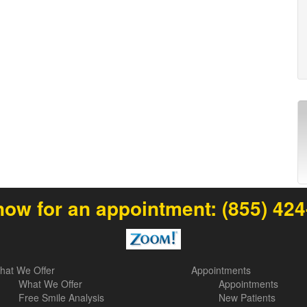
now for an appointment:
(855) 42
hat We Offer
Appointments
What We Offer
Appointments
Free Smile Analysis
New Patients