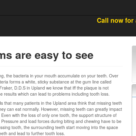
Call now for
s are easy to see
ng, the bacteria in your mouth accumulate on your teeth. Over
cteria forms a white, sticky substance at the gum line called
Fraker, D.D.S in Upland we know that iff the plaque is not
results which can lead to problems including tooth loss.
ds that many patients in the Upland area think that missing teeth
they can eat normally. However, missing teeth can greatly impact
 Even with the loss of only one tooth, the support structure of
. Pressure and load forces during biting and chewing have to be
issing tooth, the surrounding teeth start moving into the space
eth and lead to further tooth loss.