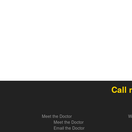
Call 
Meet the Doctor
W
Meet the Doctor
Email the Doctor