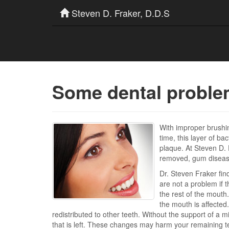
Steven D. Fraker, D.D.S
Some dental problem
With improper brushi
time, this layer of ba
plaque. At Steven D. 
removed, gum disease 
Dr. Steven Fraker fin
are not a problem if 
the rest of the mouth.
the mouth is affected
redistributed to other teeth. Without the support of a m
that is left. These changes may harm your remaining te