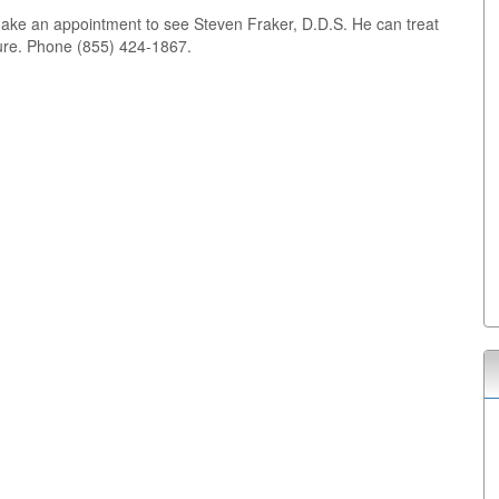
make an appointment to see Steven Fraker, D.D.S. He can treat
ture. Phone (855) 424-1867.