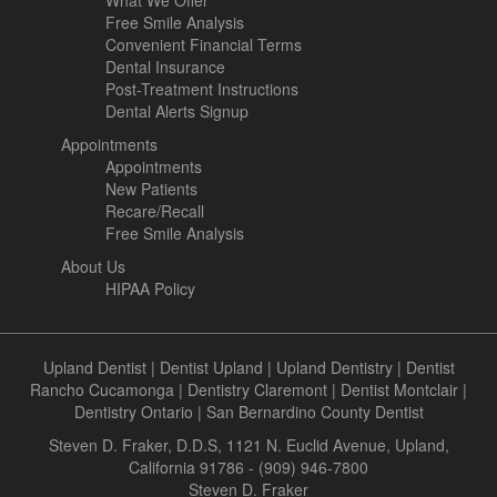
What We Offer
Free Smile Analysis
Convenient Financial Terms
Dental Insurance
Post-Treatment Instructions
Dental Alerts Signup
Appointments
Appointments
New Patients
Recare/Recall
Free Smile Analysis
About Us
HIPAA Policy
Upland Dentist
|
Dentist Upland
|
Upland Dentistry
|
Dentist
Rancho Cucamonga
|
Dentistry Claremont
|
Dentist Montclair
|
Dentistry Ontario
|
San Bernardino County Dentist
Steven D. Fraker, D.D.S, 1121 N. Euclid Avenue, Upland,
California 91786 - (909) 946-7800
Steven D. Fraker