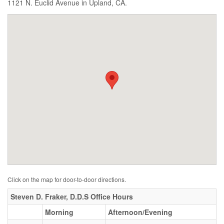
1121 N. Euclid Avenue in Upland, CA.
Click on the map for door-to-door directions.
Steven D. Fraker, D.D.S Office Hours
Morning
Afternoon/Evening