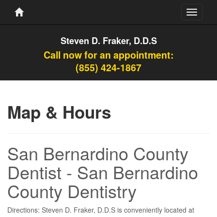
Toggle
navigati
Steven D. Fraker, D.D.S
Call now for an appointment:
(855) 424-1867
Map & Hours
San Bernardino County
Dentist - San Bernardino
County Dentistry
Directions: Steven D. Fraker, D.D.S is conveniently located at