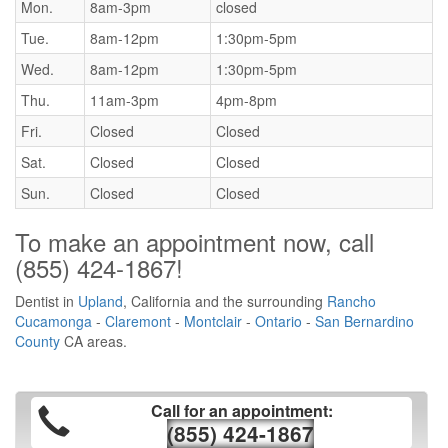
Mon.
8am-3pm
closed
Tue.
8am-12pm
1:30pm-5pm
Wed.
8am-12pm
1:30pm-5pm
Thu.
11am-3pm
4pm-8pm
Fri.
Closed
Closed
Sat.
Closed
Closed
Sun.
Closed
Closed
To make an appointment now, call
(855) 424-1867
!
Dentist in
Upland
, California and the surrounding
Rancho
Cucamonga
-
Claremont
-
Montclair
-
Ontario
-
San Bernardino
County
CA areas.
Call for an appointment:
(855) 424-1867