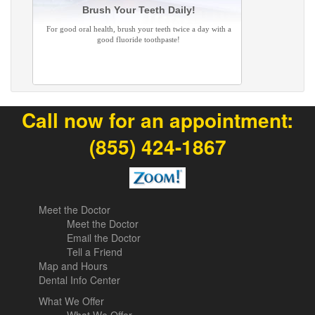
Brush Your Teeth Daily!
For good oral health, brush your teeth twice a day with a
good fluoride toothpaste!
Call now for an appointment:
(855) 424-1867
Meet the Doctor
Meet the Doctor
Email the Doctor
Tell a Friend
Map and Hours
Dental Info Center
What We Offer