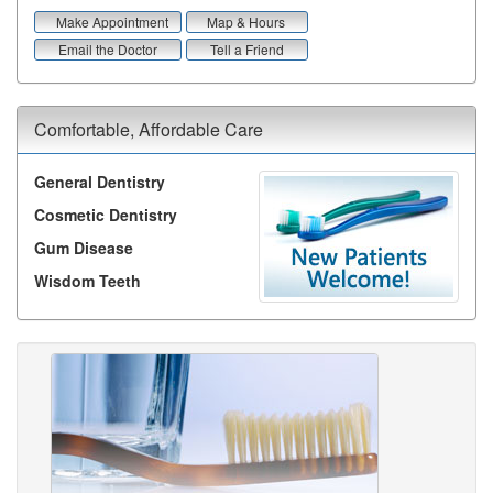
Make Appointment
Map & Hours
Email the Doctor
Tell a Friend
Comfortable, Affordable Care
General Dentistry
Cosmetic Dentistry
Gum Disease
Wisdom Teeth