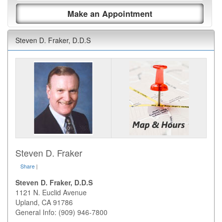
Make an Appointment
Steven D. Fraker, D.D.S
Steven D. Fraker
Share
|
Steven D. Fraker, D.D.S
1121 N. Euclid Avenue
Upland
,
CA
91786
General Info: (909) 946-7800