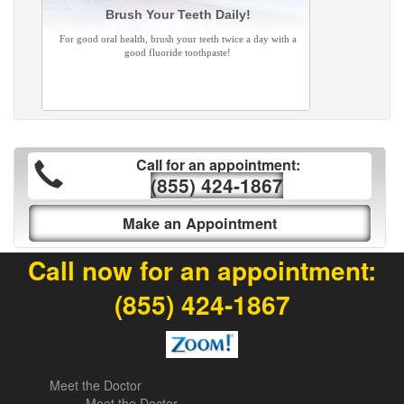
Brush Your Teeth Daily!
For good oral health, brush your teeth twice a day with a
good fluoride toothpaste!
Call for an appointment:
(855) 424-1867
Make an Appointment
Call now for an appointment:
(855) 424-1867
Meet the Doctor
Meet the Doctor