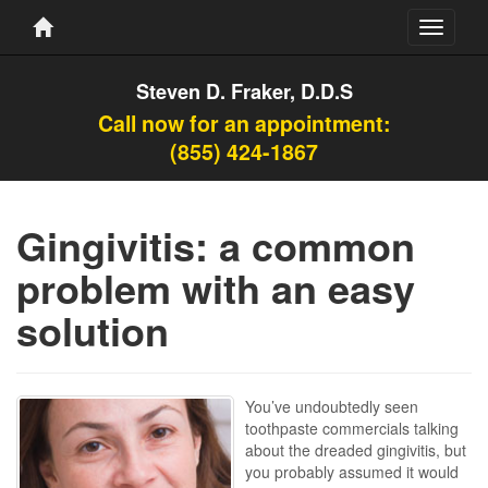
Toggle
navigati
Steven D. Fraker, D.D.S
Call now for an appointment:
(855) 424-1867
Gingivitis: a common
problem with an easy
solution
You’ve undoubtedly seen
toothpaste commercials talking
about the dreaded gingivitis, but
you probably assumed it would