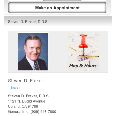
Make an Appointment
Steven D. Fraker, D.D.S
Steven D. Fraker
Share
|
Steven D. Fraker, D.D.S
1121 N. Euclid Avenue
Upland
,
CA
91786
General Info: (909) 946-7800