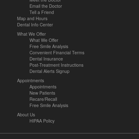
Email the Doctor
Tell a Friend
Map and Hours
Dental Info Center
What We Offer
What We Offer
Free Smile Analysis
Convenient Financial Terms
Dental Insurance
Post-Treatment Instructions
Dental Alerts Signup
Appointments
Appointments
New Patients
Recare/Recall
Free Smile Analysis
About Us
HIPAA Policy