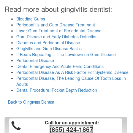
Read more about gingivitis dentist:
Bleeding Gums
Periodontitis and Gum Disease Treatment
Laser Gum Treatment of Periodontal Disease
Gum Disease and Early Diabetes Detection
Diabetes and Periodontal Disease
Gingivitis and Gum Disease Basics
It Bears Repeating… The Lowdown on Gum Disease
Periodontal Disease
Dental Emergency And Acute Perio Conditions
Periodontal Disease As A Risk Factor For Systemic Disease
Periodontal Disease, The Leading Cause Of Tooth Loss In
Adults
Dental Procedure, Pocket Depth Reduction
« Back to Gingivitis Dentist
Call for an appointment:
(855) 424-1867