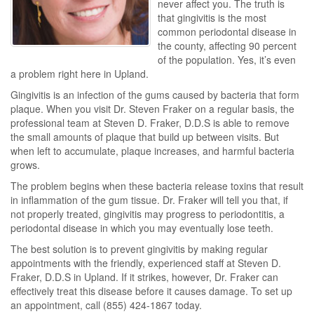
never affect you. The truth is
that gingivitis is the most
common periodontal disease in
the county, affecting 90 percent
of the population. Yes, it’s even
a problem right here in Upland.
Gingivitis is an infection of the gums caused by bacteria that form
plaque. When you visit Dr. Steven Fraker on a regular basis, the
professional team at Steven D. Fraker, D.D.S is able to remove
the small amounts of plaque that build up between visits. But
when left to accumulate, plaque increases, and harmful bacteria
grows.
The problem begins when these bacteria release toxins that result
in inflammation of the gum tissue. Dr. Fraker will tell you that, if
not properly treated, gingivitis may progress to periodontitis, a
periodontal disease in which you may eventually lose teeth.
The best solution is to prevent gingivitis by making regular
appointments with the friendly, experienced staff at Steven D.
Fraker, D.D.S in Upland. If it strikes, however, Dr. Fraker can
effectively treat this disease before it causes damage. To set up
an appointment, call (855) 424-1867 today.