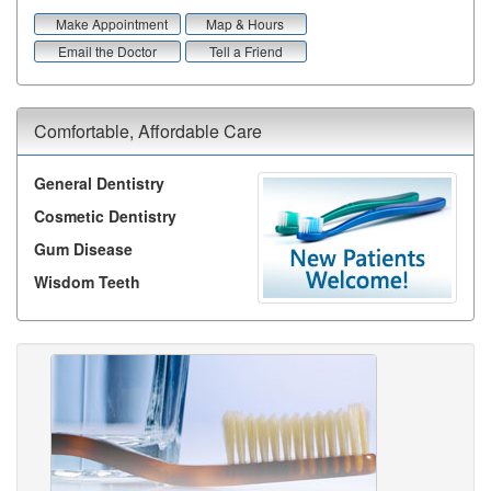
Make Appointment
Map & Hours
Email the Doctor
Tell a Friend
Comfortable, Affordable Care
General Dentistry
Cosmetic Dentistry
Gum Disease
Wisdom Teeth